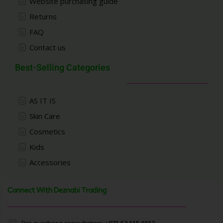
Website purchasing guide
Returns
FAQ
Contact us
Best-Selling Categories
AS IT IS
Skin Care
Cosmetics
Kids
Accessories
Connect With Deznabi Trading