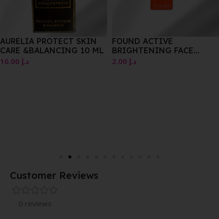
AURELIA PROTECT SKIN
FOUND ACTIVE
CARE &BALANCING 10 ML
BRIGHTENING FACE
SERUM 30ML
10.00
د.إ
2.00
د.إ
Customer Reviews
0 reviews