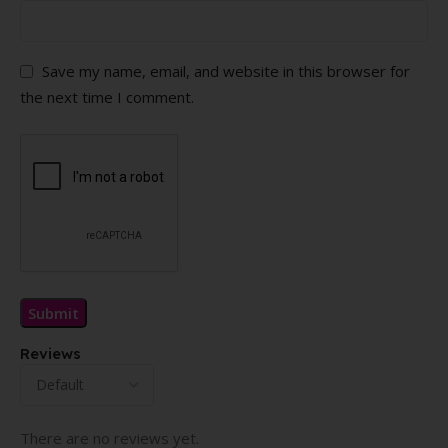
Save my name, email, and website in this browser for
the next time I comment.
Reviews
There are no reviews yet.