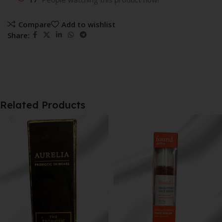
Compare
Add to wishlist
Share:
Related Products