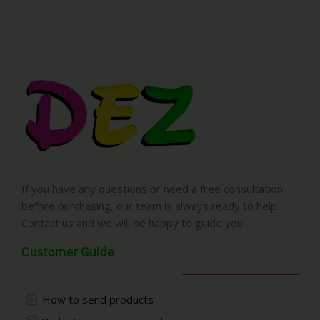
If you have any questions or need a free consultation
before purchasing, our team is always ready to help.
Contact us and we will be happy to guide you!
Customer Guide
How to send products