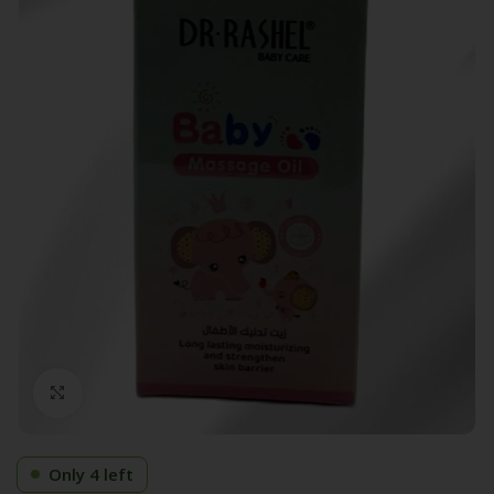
Click to enlarge
Only 4 left