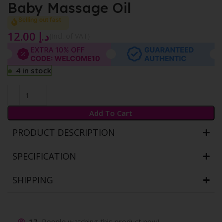
Baby Massage Oil
Selling out fast
12.00
د.إ
{Incl. of VAT}
4 in stock
Add To Cart
PRODUCT DESCRIPTION
SPECIFICATION
SHIPPING
17
People watching this product now!