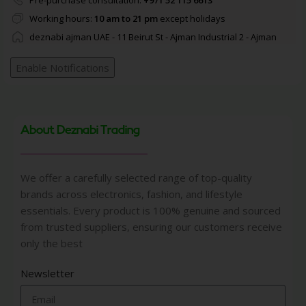
Pre-purchase consultation:
+971 52 115 6613
Working hours:
10 am to 21 pm
except holidays
deznabi ajman UAE - 11 Beirut St - Ajman Industrial 2 - Ajman
Enable Notifications
About Deznabi Trading
We offer a carefully selected range of top-quality
brands across electronics, fashion, and lifestyle
essentials. Every product is 100% genuine and sourced
from trusted suppliers, ensuring our customers receive
only the best
Newsletter