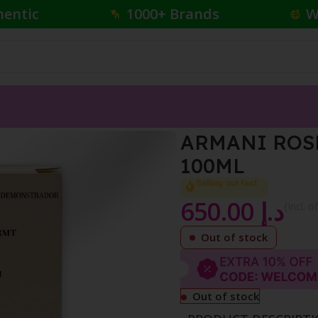
hentic
1000+ Brands
W
ARABIE EDP INTENSE 100ML
ARMANI ROSE
100ML
Selling out fast
650.00
د.إ
{Incl. o
Out of stock
Out of stock