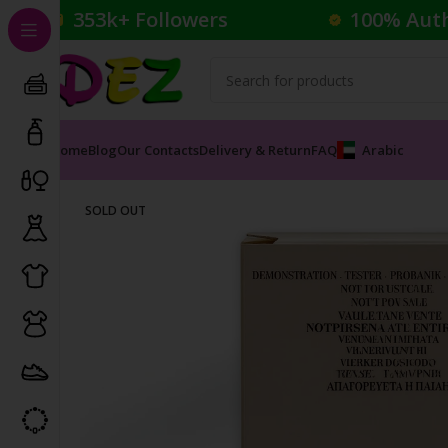
353k+ Followers
100% Aut
Home
Blog
Our Contacts
Delivery & Return
FAQ
Arabic
Home
Perfumes
Female Perfumes
ARMANI ROSE D 
SOLD OUT