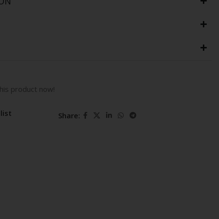
ION
his product now!
list
Share: