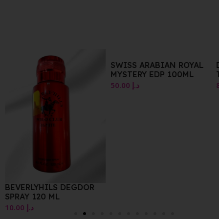
SWISS ARABIAN ROYAL
DIOR SAUVAGE EAU DE
MYSTERY EDP 100ML
TOILETTE 30ML
50.00
د.إ
85.00
د.إ
OR