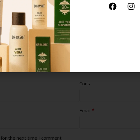
Cons
*
Email
 for the next time I comment.