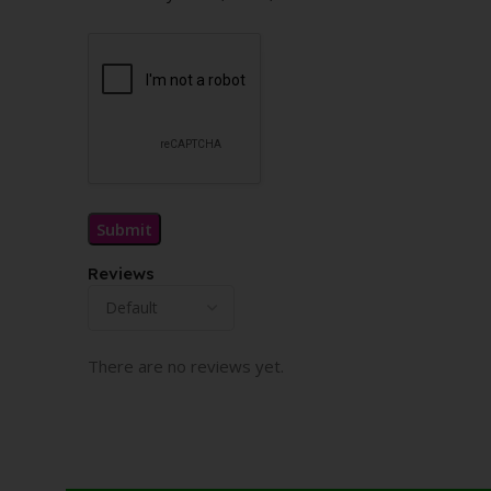
Reviews
There are no reviews yet.