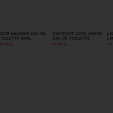
DAVIDOFF COOL WATER
LANCER CAVIAR
EAU DE TOILETTE
LIMEACDPHYTIC
EXFOLIANTACITRON
60.00
د.إ
10.00
د.إ