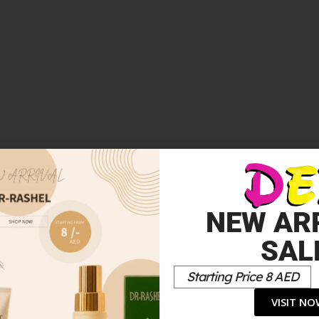
 EDP INTENSE 100ML”
NEW AR
*
elds are marked
SAL
Starting Price 8 AED
VISIT N