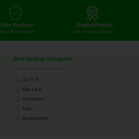
Safe Purchase
Original Product
Buy with confidence
Safe shopping pleasure
Best-Selling Categories
AS IT IS
Skin Care
Cosmetics
Kids
Accessories