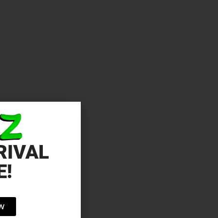
RIVAL
E!
OW