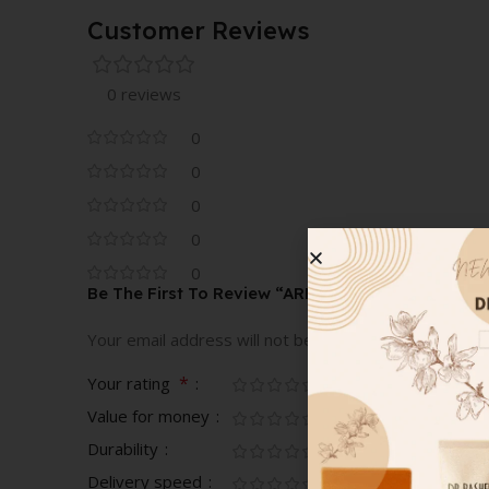
Customer Reviews
0 reviews
0
0
0
0
0
Be The First To Review “ARMANI ROSE D ARABIE
Your email address will not be published.
Required fi
*
Your rating
Value for money
Durability
Delivery speed