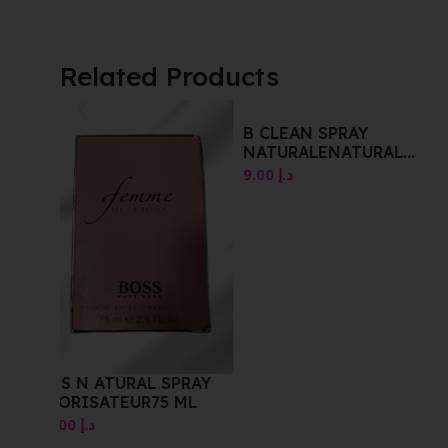
Related Products
B CLEAN SPRAY
NATURALENATURAL
SPRAYVAPORISATEUR
9.00
د.إ
RAY
BEVERLYHILS DEGD
ML
SPRAY 120 ML
10.00
د.إ