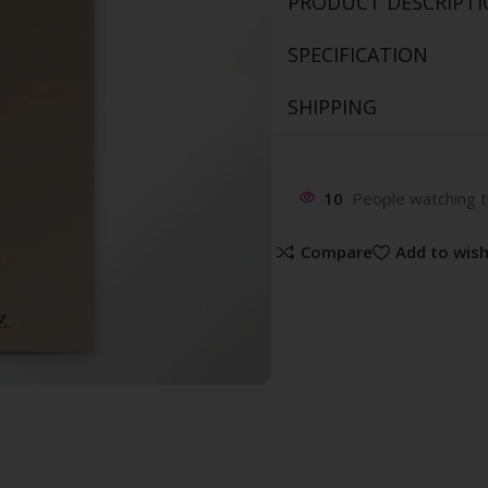
PRODUCT DESCRIPT
SPECIFICATION
SHIPPING
10
People watching t
Compare
Add to wish