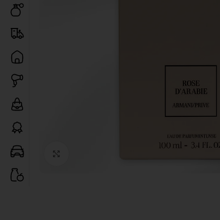
Click to enlarge