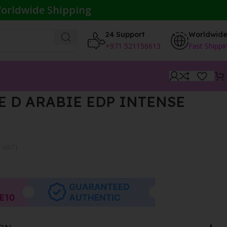
orldwide Shipping
24 Support
Worldwid
+971 521156613
Fast Shippi
 D ARABIE EDP INTENSE
f VAT}