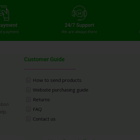
Payment
24/7 Support
ed payment
We are always there
Customer Guide
How to send products
Website purchasing guide
Returns
ation
FAQ
elp.
Contact us