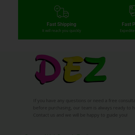
Fast Shipping
Fast 
It will reach you quickly
Expedit
If you have any questions or need a free consult
before purchasing, our team is always ready to h
Contact us and we will be happy to guide you!