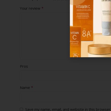
*
Your review
Pros
*
Name
Save my name, email, and website in this browser