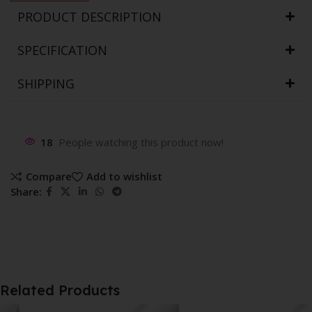
PRODUCT DESCRIPTION
SPECIFICATION
SHIPPING
18
People watching this product now!
Compare
Add to wishlist
Share:
Related Products