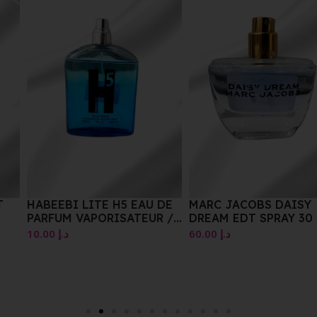
HABEEBI LITE H5 EAU DE
MARC JACOBS DAISY
PARFUM VAPORISATEUR /
DREAM EDT SPRAY 30 ML
NATURAL SPRAY E100ML
10.00
د.إ
60.00
د.إ