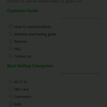
Contact us and we will be happy to guide you!
Customer Guide
How to send products
Website purchasing guide
Returns
FAQ
Contact us
Best-Selling Categories
AS IT IS
Skin Care
Cosmetics
Kids