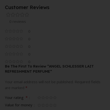
Customer Reviews
0 reviews
0
0
0
0
0
Be The First To Review “ANGEL SCHLESSER LAIT
REFRESHMENT PERFUME”
Your email address will not be published.
Required fields
*
are marked
*
Your rating
Value for money