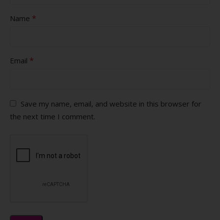
*
Name
*
Email
Save my name, email, and website in this browser for
the next time I comment.