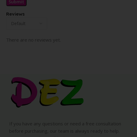
Reviews
There are no reviews yet.
If you have any questions or need a free consultation
before purchasing, our team is always ready to help.