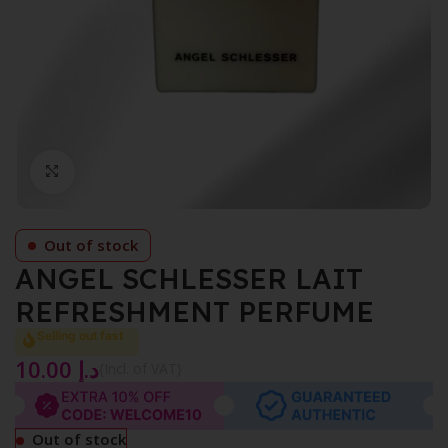
Click to enlarge
Out of stock
ANGEL SCHLESSER LAIT
REFRESHMENT PERFUME
Selling out fast
10.00
د.إ
{Incl. of VAT}
Out of stock