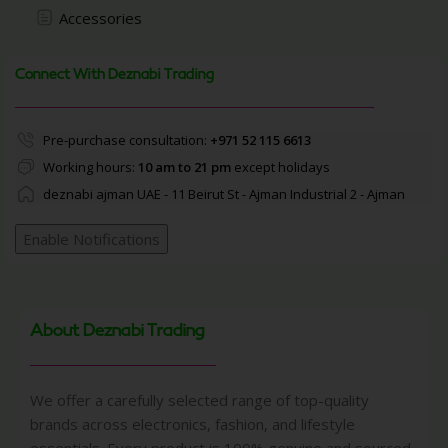
Accessories
Connect With Deznabi Trading
Pre-purchase consultation:
+971 52 115 6613
Working hours:
10 am to 21 pm
except holidays
deznabi ajman UAE - 11 Beirut St - Ajman Industrial 2 - Ajman
Enable Notifications
About Deznabi Trading
We offer a carefully selected range of top-quality
brands across electronics, fashion, and lifestyle
essentials. Every product is 100% genuine and sourced