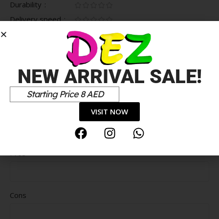
Durability
Delivery speed
*
Your review
NEW ARRIVAL SALE!
Starting Price 8 AED
VISIT NOW
Pros
Cons