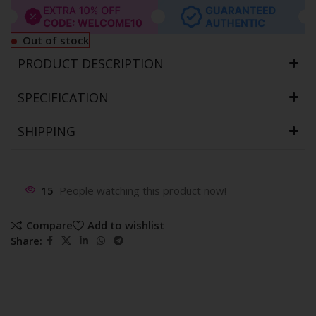
Out of stock
PRODUCT DESCRIPTION
SPECIFICATION
SHIPPING
15
People watching this product now!
Compare
Add to wishlist
Share: