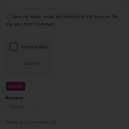
Save my name, email, and website in this browser for
the next time I comment.
Reviews
There are no reviews yet.