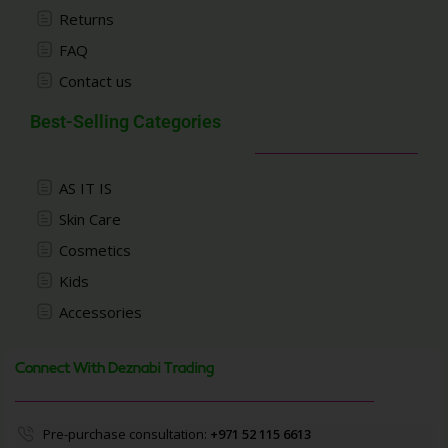
Returns
FAQ
Contact us
Best-Selling Categories
AS IT IS
Skin Care
Cosmetics
Kids
Accessories
Connect With Deznabi Trading
Pre-purchase consultation:
+971 52 115 6613