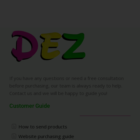
If you have any questions or need a free consultation
before purchasing, our team is always ready to help.
Contact us and we will be happy to guide you!
Customer Guide
How to send products
Website purchasing guide