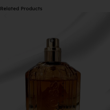
Related Products