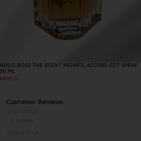
HUGO BOSS THE SCENT PRIVATE ACCORD EDT SPRAY
50 ML
60.00
د.إ
Customer Reviews
0 reviews
0