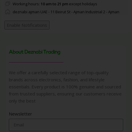
Working hours:
10 am to 21 pm
except holidays
deznabi ajman UAE - 11 Beirut St - Ajman Industrial 2 - Ajman
Enable Notifications
About Deznabi Trading
We offer a carefully selected range of top-quality
brands across electronics, fashion, and lifestyle
essentials. Every product is 100% genuine and sourced
from trusted suppliers, ensuring our customers receive
only the best
Newsletter