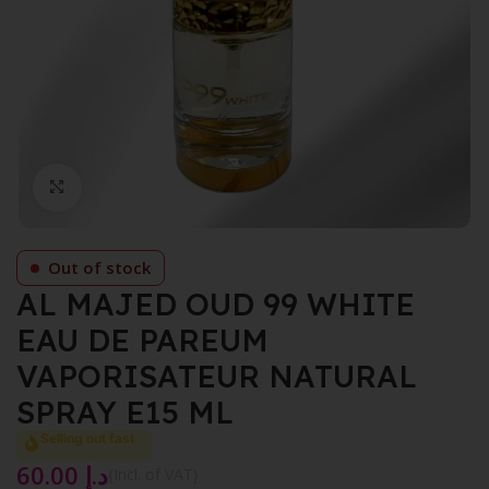
Click to enlarge
Out of stock
AL MAJED OUD 99 WHITE
EAU DE PAREUM
VAPORISATEUR NATURAL
SPRAY E15 ML
Selling out fast
60.00
د.إ
{Incl. of VAT}