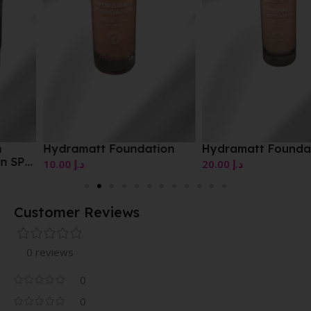
Hydramatt Foundation
Hydramatt Foundation
10.00
د.إ
20.00
د.إ
Customer Reviews
0 reviews
0
0