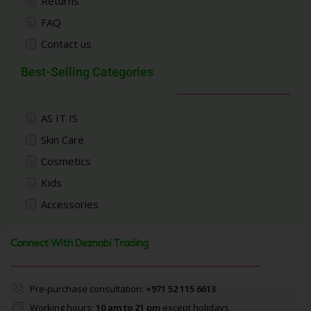
Returns
FAQ
Contact us
Best-Selling Categories
AS IT IS
Skin Care
Cosmetics
Kids
Accessories
Connect With Deznabi Trading
Pre-purchase consultation:
+971 52 115 6613
Working hours:
10 am to 21 pm
except holidays