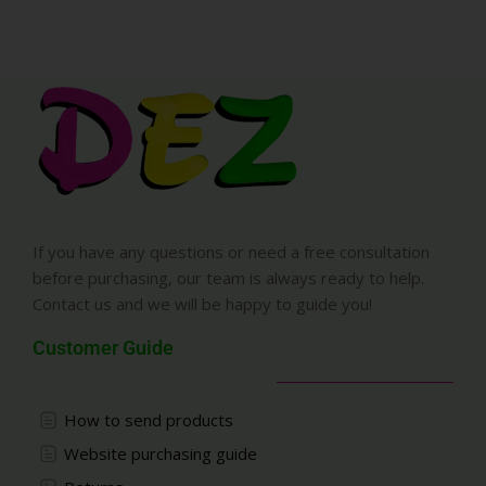
If you have any questions or need a free consultation
before purchasing, our team is always ready to help.
Contact us and we will be happy to guide you!
Customer Guide
How to send products
Website purchasing guide