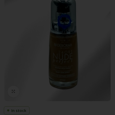
Click to enlarge
In stock