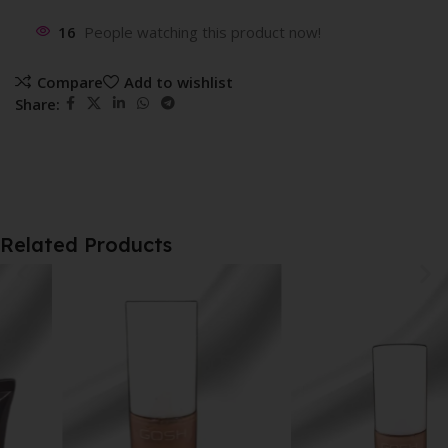
16
People watching this product now!
Compare
Add to wishlist
Share:
Related Products