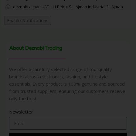
deznabi ajman UAE - 11 Beirut St - Ajman Industrial 2 - Ajman
Enable Notifications
About Deznabi Trading
We offer a carefully selected range of top-quality
brands across electronics, fashion, and lifestyle
essentials. Every product is 100% genuine and sourced
from trusted suppliers, ensuring our customers receive
only the best
Newsletter