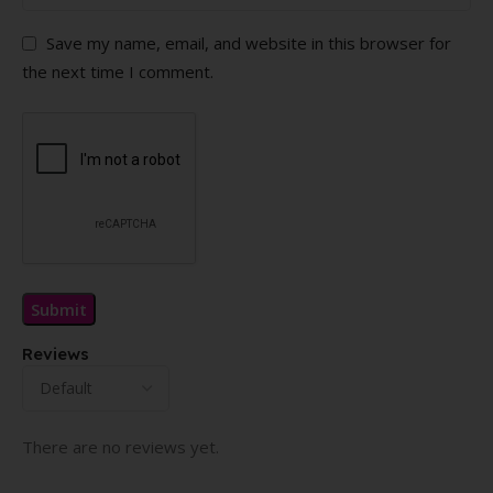
Save my name, email, and website in this browser for
the next time I comment.
Reviews
There are no reviews yet.