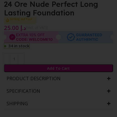
24 Ore Nude Perfect Long
Lasting Foundation
Selling out fast
25.00
د.إ
{Incl. of VAT}
34 in stock
Add To Cart
PRODUCT DESCRIPTION
SPECIFICATION
SHIPPING