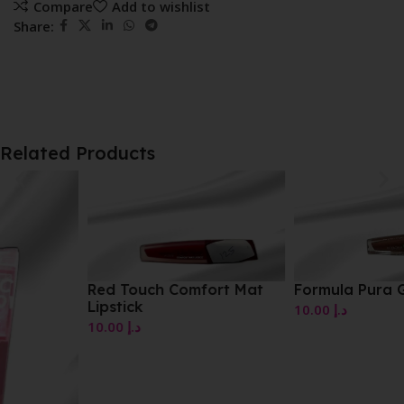
Compare
Add to wishlist
Share:
Related Products
Red Touch Comfort Mat
Formula Pura Gloss
Lipstick
10.00
د.إ
10.00
د.إ