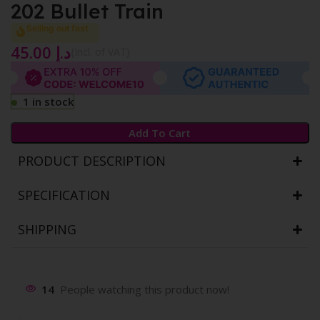
202 Bullet Train
Selling out fast
45.00
د.إ
{Incl. of VAT}
1 in stock
Add To Cart
PRODUCT DESCRIPTION
SPECIFICATION
SHIPPING
14
People watching this product now!