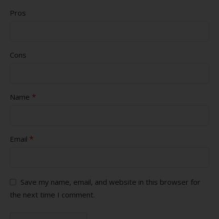
Pros
Cons
*
Name
*
Email
Save my name, email, and website in this browser for
the next time I comment.