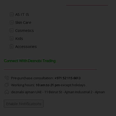
AS IT IS
Skin Care
Cosmetics
Kids
Accessories
Connect With Deznabi Trading
Pre-purchase consultation:
+971 52 115 6613
Working hours:
10 am to 21 pm
except holidays
deznabi ajman UAE - 11 Beirut St - Ajman Industrial 2 - Ajman
Enable Notifications