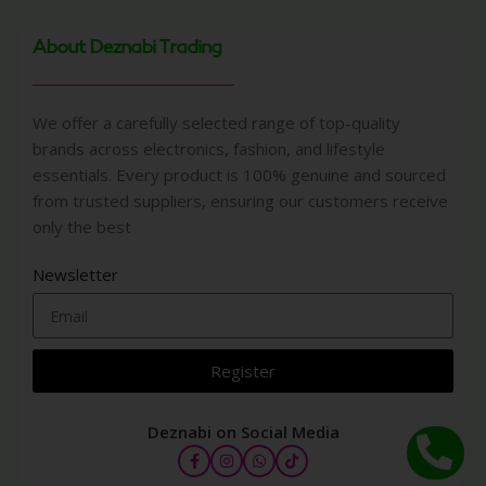
About Deznabi Trading
We offer a carefully selected range of top-quality
brands across electronics, fashion, and lifestyle
essentials. Every product is 100% genuine and sourced
from trusted suppliers, ensuring our customers receive
only the best
Newsletter
Register
Deznabi on Social Media