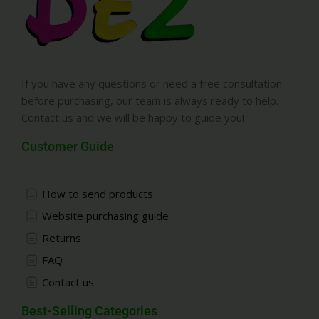
If you have any questions or need a free consultation
before purchasing, our team is always ready to help.
Contact us and we will be happy to guide you!
Customer Guide
How to send products
Website purchasing guide
Returns
FAQ
Contact us
Best-Selling Categories