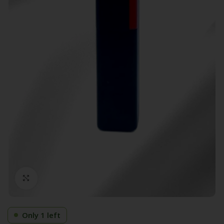
Click to enlarge
Only 1 left