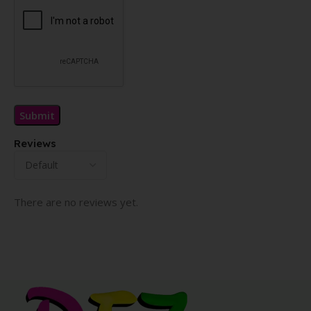
Reviews
There are no reviews yet.