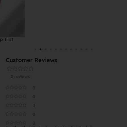
Customer Reviews
0 reviews
0
0
0
0
0