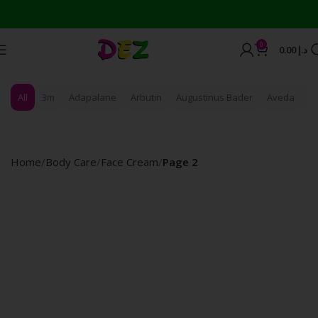
Wor
0
0.00
د.إ
All
3m
Adapalane
Arbutin
Augustinus Bader
Aveda
B
Home
Body Care
Face Cream
Page 2