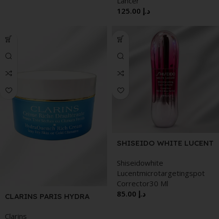
Lancer
125.00
د.إ
SHISEIDO WHITE LUCENT
MICROTARGETING SPOT
Shiseidowhite
CORRECTOR 30 ML
Lucentmicrotargetingspot
WRINKLE BOUNCE MULTI
Corrector30 Ml
BALM 9G
85.00
د.إ
CLARINS PARIS HYDRA
QUENCH RICH CREAM
Clarins
VERY DRY SKIN OR COLD