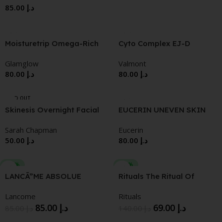
85.00
د.إ
CLIMATES 50ML
Moisturetrip Omega-Rich
Cyto Complex EJ-D
Moisturizer
Intensive Firming
Glamglow
Valmont
Corrective Cream
80.00
د.إ
80.00
د.إ
SOLD OUT
Skinesis Overnight Facial
EUCERIN UNEVEN SKIN
TONEEVENPIGMENTPERF
Sarah Chapman
Eucerin
ECTOR
50.00
د.إ
80.00
د.إ
-15%
-51%
LANCÃ”ME ABSOLUE
Rituals The Ritual Of
REGENERATING
Namaste Glow Anti-Aging
Lancome
Rituals
BRIGHTENING SOFT
Night Cream
85.00
د.إ
69.00
د.إ
15.ML
85.00
د.إ
140.00
د.إ