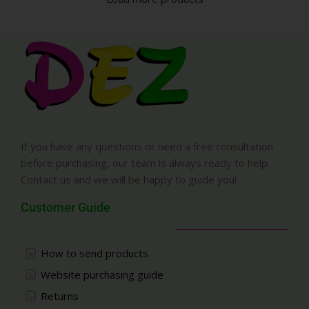
If you have any questions or need a free consultation
before purchasing, our team is always ready to help.
Contact us and we will be happy to guide you!
Customer Guide
How to send products
Website purchasing guide
Returns