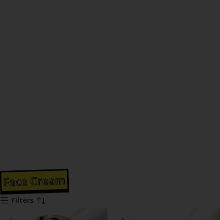
Face Cream
Filters