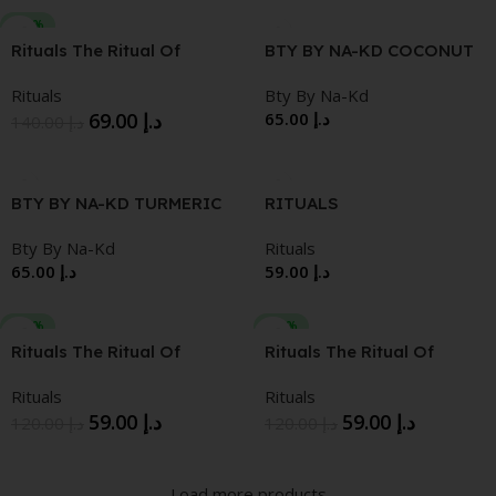
-51%
Rituals The Ritual Of
BTY BY NA-KD COCONUT
Namaste Ageless Active
FACE MILK
Rituals
Bty By Na-Kd
Firming Day Cream
69.00
د.إ
65.00
د.إ
140.00
د.إ
BTY BY NA-KD TURMERIC
RITUALS
FACE MILK
HYDRATEHYDRATING
Bty By Na-Kd
Rituals
OVER NIGHT CREAM 50
65.00
د.إ
59.00
د.إ
ML
-51%
-51%
Rituals The Ritual Of
Rituals The Ritual Of
Namaste Sensitive Refill
Namaste Glow Refill Anti-
Rituals
Rituals
Calming Sensitive Day
Aging Cream
59.00
د.إ
59.00
د.إ
Cream
120.00
د.إ
120.00
د.إ
Load more products