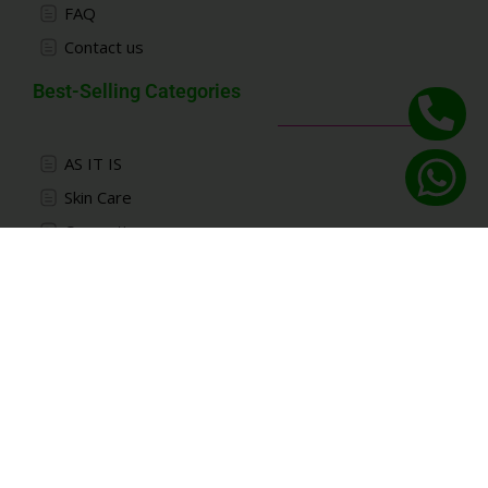
FAQ
Contact us
Best-Selling Categories
AS IT IS
Skin Care
Cosmetics
Kids
Accessories
Connect With Deznabi Trading
Pre-purchase consultation:
+971 52 115 6613
Working hours:
10 am to 21 pm
except holidays