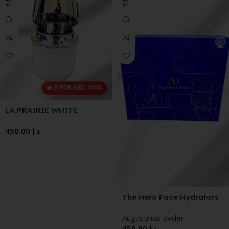
🔥 3 FOR AED 1000
LA PRAIRIE WHITE
CAVIAR 60 ML
450.00
د.إ
The Hero Face Hydrators
Augustinus Bader
450.00
د.إ