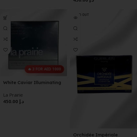
SOLD OUT
🔥 3 FOR AED 1000
White Caviar Illuminating
Cream
La Prairie
450.00
د.إ
Orchidée Impériale