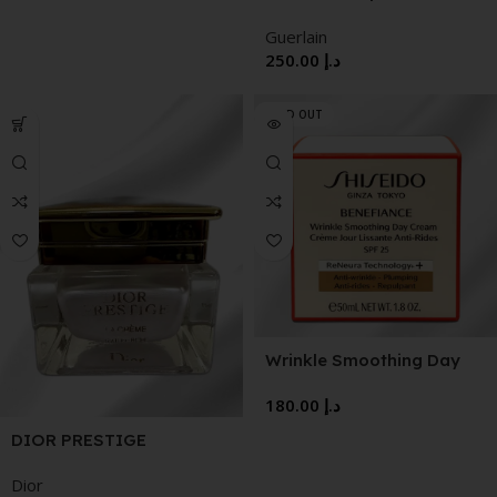
Exceptional Complete
Guerlain
Care The Cream
250.00
د.إ
SOLD OUT
Wrinkle Smoothing Day
Cream SPF 25
180.00
د.إ
DIOR PRESTIGE
EXCEPTIONAL
Dior
REGENERATING CREAM