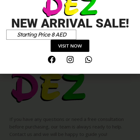
NEW ARRIVAL SALE!
Starting Price 8 AED
VISIT NOW
If you have any questions or need a free consultation
before purchasing, our team is always ready to help.
Contact us and we will be happy to guide you!