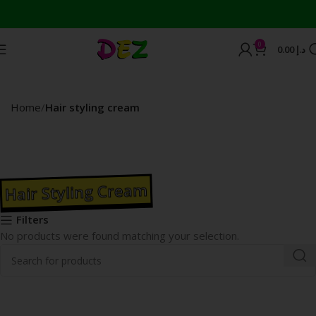
0
0.00
د.إ
Home
Hair styling cream
Hair Styling Cream
Filters
No products were found matching your selection.