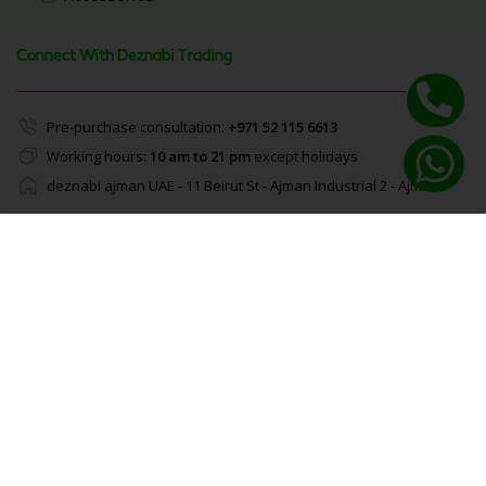
Connect With Deznabi Trading
Pre-purchase consultation:
+971 52 115 6613
Working hours:
10 am to 21 pm
except holidays
deznabi ajman UAE - 11 Beirut St - Ajman Industrial 2 - Ajman
Enable Notifications
About Deznabi Trading
We offer a carefully selected range of top-quality
brands across electronics, fashion, and lifestyle
essentials. Every product is 100% genuine and sourced