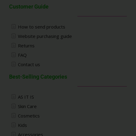
Customer Guide
How to send products
Website purchasing guide
Returns
FAQ
Contact us
Best-Selling Categories
AS IT IS
Skin Care
Cosmetics
Kids
Accessories