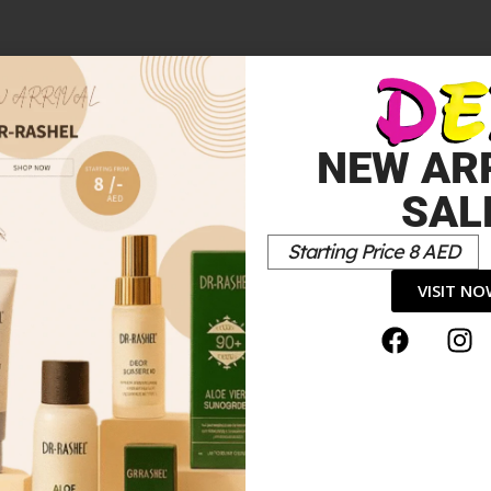
NEW AR
SAL
Starting Price 8 AED
VISIT N