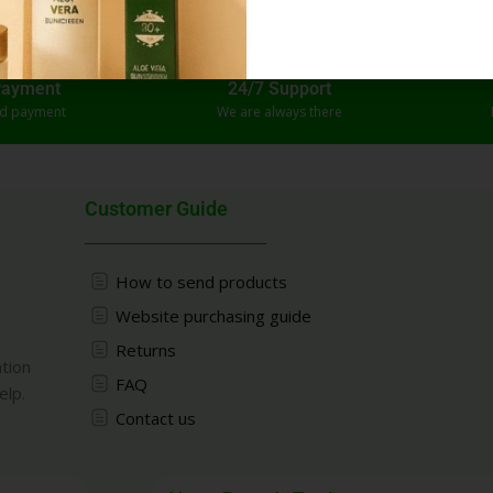
Payment
24/7 Support
ed payment
We are always there
Customer Guide
How to send products
Website purchasing guide
Returns
ation
FAQ
elp.
Contact us