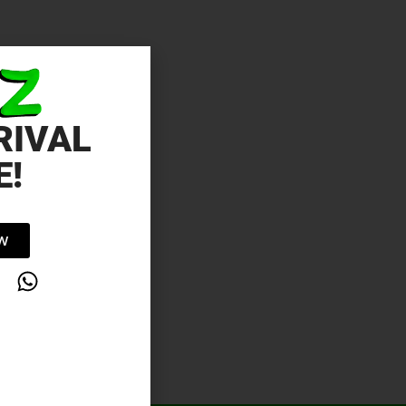
RIVAL
E!
OW