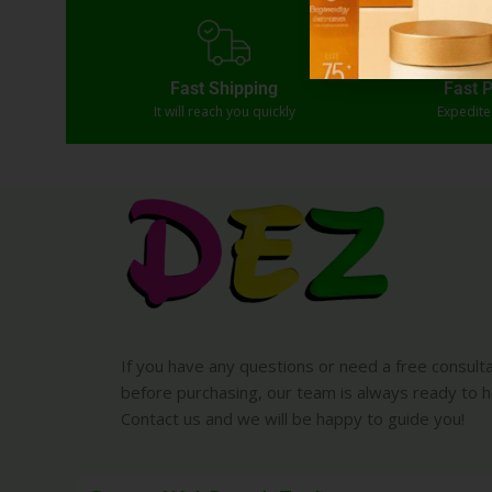
Fast Shipping
Fast 
It will reach you quickly
Expedit
If you have any questions or need a free consult
before purchasing, our team is always ready to h
Contact us and we will be happy to guide you!