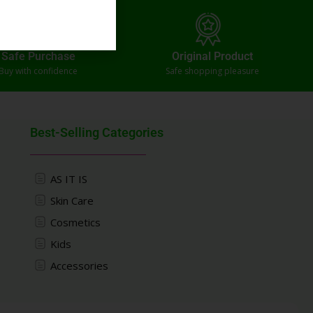
Safe Purchase
Original Product
Buy with confidence
Safe shopping pleasure
Best-Selling Categories
AS IT IS
Skin Care
Cosmetics
Kids
Accessories