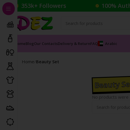
353k+ Followers
100% Aut
Home
Blog
Our Contacts
Delivery & Return
FAQ
Arabic
Home
Beauty Set
Beauty Se
No products were f