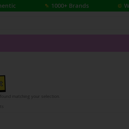
hentic
1000+ Brands
W
t
ound matching your selection.