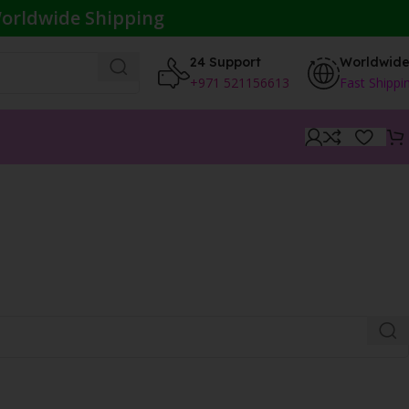
orldwide Shipping
24 Support
Worldwid
+971 521156613
Fast Shippi